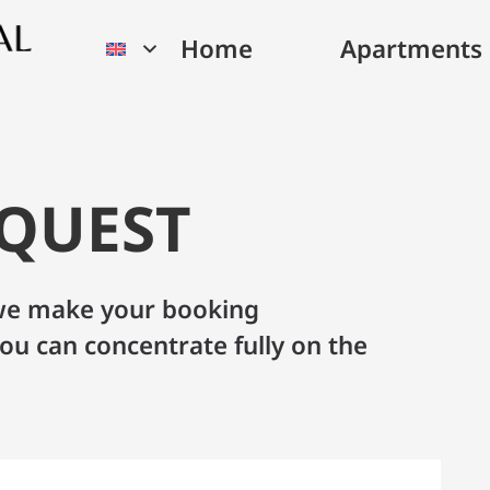
Home
Apartments
EQUEST
– we make your booking
ou can concentrate fully on the