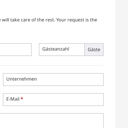
ill take care of the rest. Your request is the
Gästeanzahl
Gäste
Unternehmen
E-Mail
*