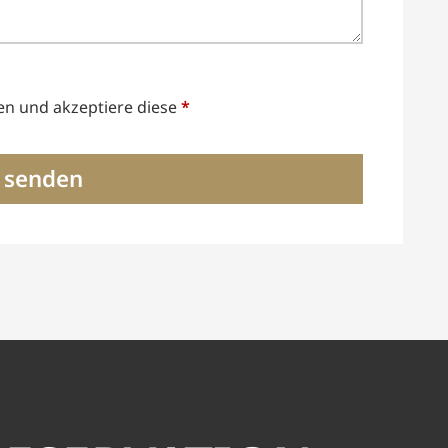
en und akzeptiere diese
*
 senden