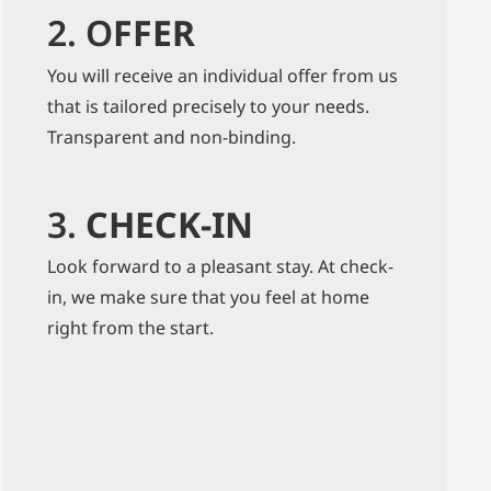
2. O
FFER
You will receive an individual offer from us
that is tailored precisely to your needs.
Transparent and non-binding.
3.
CHECK-IN
Look forward to a pleasant stay. At check-
in, we make sure that you feel at home
right from the start.