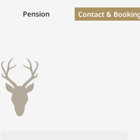
Pension
Contact & Bookin