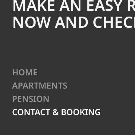
MAKE AN EASY 
NOW AND CHECK
HOME
APARTMENTS
PENSION
CONTACT & BOOKING