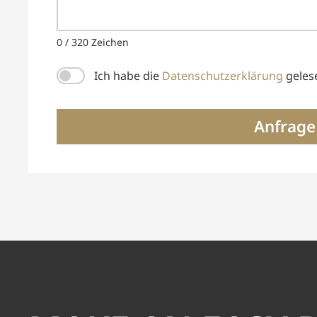
0 / 320 Zeichen
Ich habe die
Datenschutzerklärung
geles
Anfrage