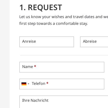
1. REQUEST
Let us know your wishes and travel dates and we w
first step towards a comfortable stay.
Anreise
Abreise
Name
*
Telefon
*
Ihre Nachricht