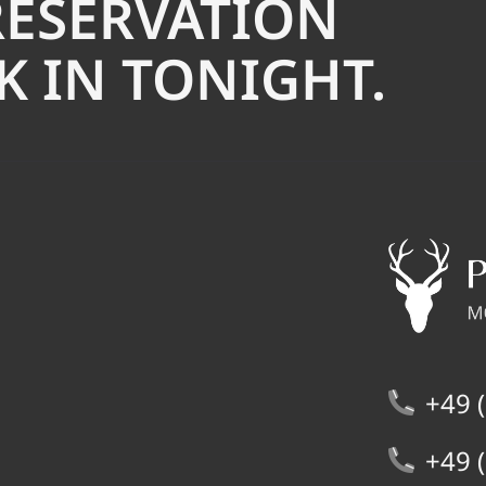
RESERVATION
 IN TONIGHT.
+49 (
+49 (