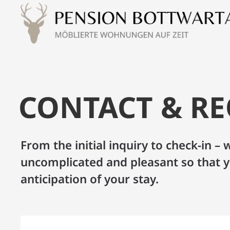
CONTACT & R
From the initial inquiry to check-in 
uncomplicated and pleasant so that y
anticipation of your stay.