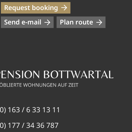
Request booking
Send e-mail
Plan route
0) 163 / 6 33 13 11
0) 177 / 34 36 787