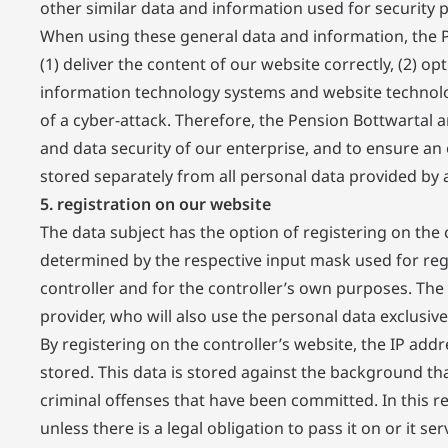
other similar data and information used for security 
When using these general data and information, the P
(1) deliver the content of our website correctly, (2) op
information technology systems and website technolog
of a cyber-attack. Therefore, the Pension Bottwartal a
and data security of our enterprise, and to ensure an 
stored separately from all personal data provided by a
5. registration on our website
The data subject has the option of registering on the 
determined by the respective input mask used for regis
controller and for the controller’s own purposes. The
provider, who will also use the personal data exclusivel
By registering on the controller’s website, the IP addr
stored. This data is stored against the background that
criminal offenses that have been committed. In this res
unless there is a legal obligation to pass it on or it s