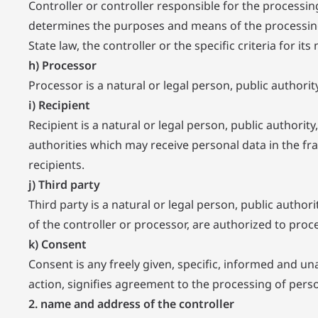
Controller or controller responsible for the processing
determines the purposes and means of the processin
State law, the controller or the specific criteria for
h) Processor
Processor is a natural or legal person, public authori
i) Recipient
Recipient is a natural or legal person, public authori
authorities which may receive personal data in the f
recipients.
j) Third party
Third party is a natural or legal person, public autho
of the controller or processor, are authorized to proc
k) Consent
Consent is any freely given, specific, informed and un
action, signifies agreement to the processing of perso
2. name and address of the controller