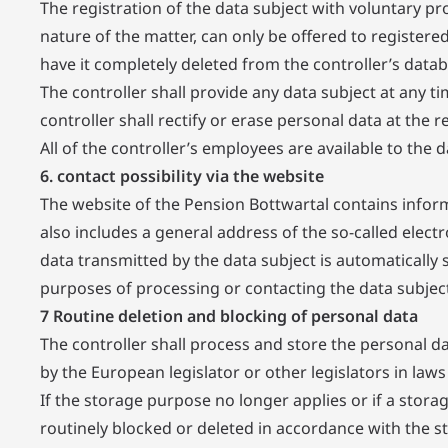
The registration of the data subject with voluntary pr
nature of the matter, can only be offered to registere
have it completely deleted from the controller’s datab
The controller shall provide any data subject at any 
controller shall rectify or erase personal data at the r
All of the controller’s employees are available to the 
6. contact possibility via the website
The website of the Pension Bottwartal contains inform
also includes a general address of the so-called electr
data transmitted by the data subject is automatically 
purposes of processing or contacting the data subject.
7 Routine deletion and blocking of personal data
The controller shall process and store the personal da
by the European legislator or other legislators in laws 
If the storage purpose no longer applies or if a stora
routinely blocked or deleted in accordance with the st