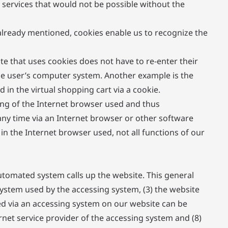
 services that would not be possible without the
 already mentioned, cookies enable us to recognize the
ite that uses cookies does not have to re-enter their
the user’s computer system. Another example is the
in the virtual shopping cart via a cookie.
ing of the Internet browser used and thus
any time via an Internet browser or other software
 in the Internet browser used, not all functions of our
utomated system calls up the website. This general
 system used by the accessing system, (3) the website
ed via an accessing system on our website can be
ernet service provider of the accessing system and (8)