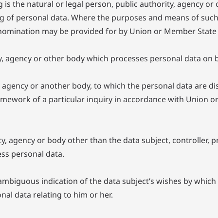
 is the natural or legal person, public authority, agency or 
g of personal data. Where the purposes and means of suc
 its nomination may be provided for by Union or Member State
ty, agency or other body which processes personal data on be
ty, agency or another body, to which the personal data are di
ramework of a particular inquiry in accordance with Union o
rity, agency or body other than the data subject, controller
ess personal data.
ambiguous indication of the data subject’s wishes by which h
nal data relating to him or her.