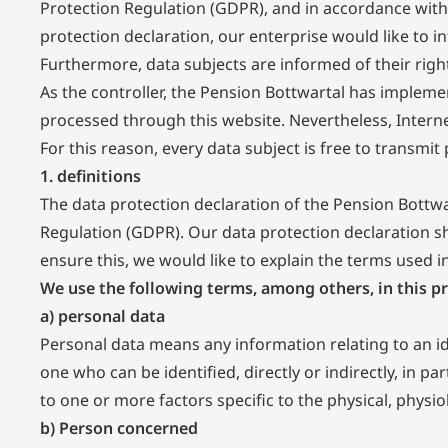
Protection Regulation (GDPR), and in accordance with 
protection declaration, our enterprise would like to i
Furthermore, data subjects are informed of their righ
As the controller, the Pension Bottwartal has imple
processed through this website. Nevertheless, Intern
For this reason, every data subject is free to transmi
1. definitions
The data protection declaration of the Pension Bottwa
Regulation (GDPR). Our data protection declaration sh
ensure this, we would like to explain the terms used i
We use the following terms, among others, in this pr
a) personal data
Personal data means any information relating to an iden
one who can be identified, directly or indirectly, in pa
to one or more factors specific to the physical, physiol
b) Person concerned