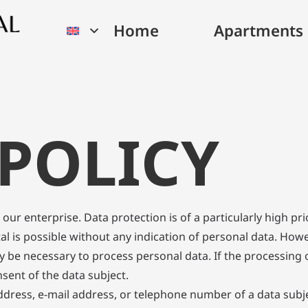
Home
Apartments
 POLICY
our enterprise. Data protection is of a particularly high p
al is possible without any indication of personal data. How
y be necessary to process personal data. If the processing o
sent of the data subject.
dress, e-mail address, or telephone number of a data subjec