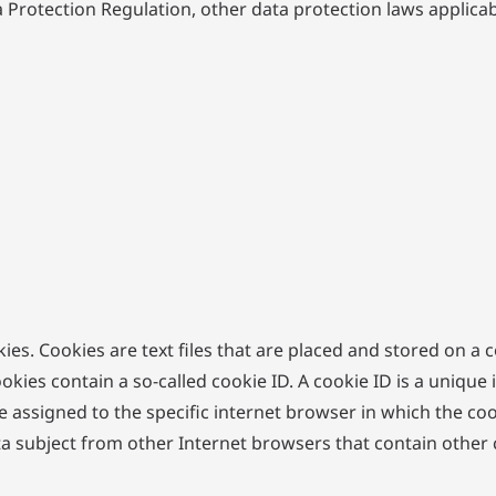
a Protection Regulation, other data protection laws applic
ies. Cookies are text files that are placed and stored on a
s contain a so-called cookie ID. A cookie ID is a unique iden
 assigned to the specific internet browser in which the coo
ata subject from other Internet browsers that contain other 