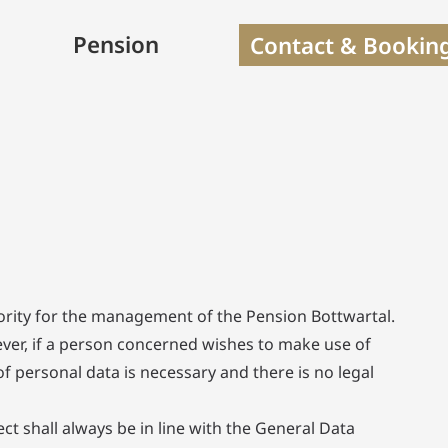
Pension
Contact & Bookin
riority for the management of the Pension Bottwartal.
ever, if a person concerned wishes to make use of
f personal data is necessary and there is no legal
t shall always be in line with the General Data