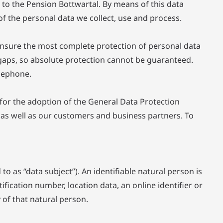
 to the Pension Bottwartal. By means of this data
of the personal data we collect, use and process.
ensure the most complete protection of personal data
 gaps, so absolute protection cannot be guaranteed.
elephone.
 for the adoption of the General Data Protection
 as well as our customers and business partners. To
to as “data subject”). An identifiable natural person is
tification number, location data, an online identifier or
y of that natural person.