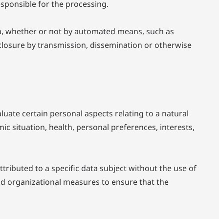
esponsible for the processing.
ta, whether or not by automated means, such as
disclosure by transmission, dissemination or otherwise
uate certain personal aspects relating to a natural
c situation, health, personal preferences, interests,
ributed to a specific data subject without the use of
and organizational measures to ensure that the