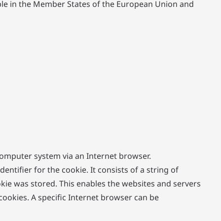
able in the Member States of the European Union and
 computer system via an Internet browser.
tifier for the cookie. It consists of a string of
kie was stored. This enables the websites and servers
cookies. A specific Internet browser can be