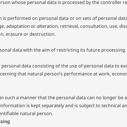
 person whose personal data is processed by the controller r
ch is performed on personal data or on sets of personal da
ge, adaptation or alteration, retrieval, consultation, use, 
n, erasure or destruction.
onal data with the aim of restricting its future processing.
ersonal data consisting of the use of personal data to eval
ncerning that natural person’s performance at work, economi
n such a manner that the personal data can no longer be att
information is kept separately and is subject to technical 
entifiable natural person.
ssing