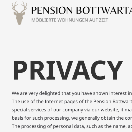
PRIVACY
We are very delighted that you have shown interest in 
The use of the Internet pages of the Pension Bottwart
special services of our company via our website, it ma
basis for such processing, we generally obtain the con
The processing of personal data, such as the name, ad