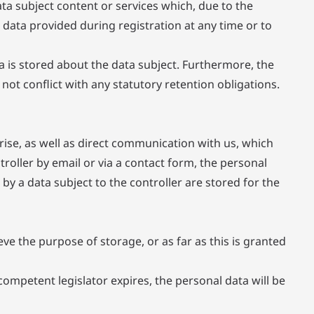
ata subject content or services which, due to the
 data provided during registration at any time or to
a is stored about the data subject. Furthermore, the
s not conflict with any statutory retention obligations.
rise, as well as direct communication with us, which
ntroller by email or via a contact form, the personal
by a data subject to the controller are stored for the
ve the purpose of storage, or as far as this is granted
competent legislator expires, the personal data will be