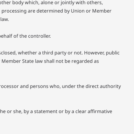
other body which, alone or jointly with others,
h processing are determined by Union or Member
 law.
half of the controller.
sclosed, whether a third party or not. However, public
r Member State law shall not be regarded as
, processor and persons who, under the direct authority
e or she, by a statement or by a clear affirmative