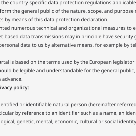
the country-specific data protection regulations applicable
nform the general public of the nature, scope, and purpose 
ts by means of this data protection declaration.
mented numerous technical and organizational measures to 
et-based data transmissions may in principle have security
t personal data to us by alternative means, for example by t
rtal is based on the terms used by the European legislator
ould be legible and understandable for the general public,
n advance.
ivacy policy:
tified or identifiable natural person (hereinafter referred 
rticular by reference to an identifier such as a name, an iden
ogical, genetic, mental, economic, cultural or social identit