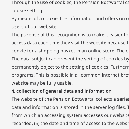
Through the use of cookies, the Pension Bottwartal ca
cookie setting.
By means of a cookie, the information and offers on o
users of our website.
The purpose of this recognition is to make it easier f
access data each time they visit the website because 
cookie for a shopping basket in an online store. The o
The data subject can prevent the setting of cookies b
permanently object to the setting of cookies. Further
programs. This is possible in all common Internet brow
website may be fully usable.
4. collection of general data and information
The website of the Pension Bottwartal collects a seri
data and information is stored in the server log files
from which an accessing system accesses our website (
recorded, (5) the date and time of access to the websit