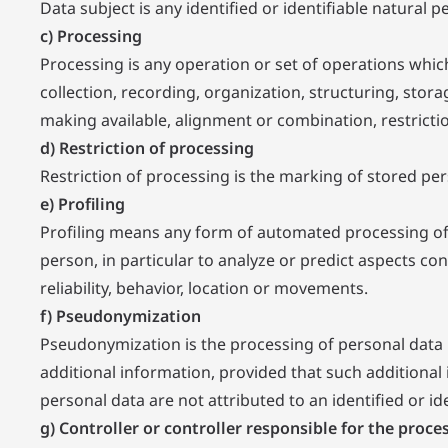
Data subject is any identified or identifiable natural
c) Processing
Processing is any operation or set of operations whi
collection, recording, organization, structuring, stora
making available, alignment or combination, restrictio
d) Restriction of processing
Restriction of processing is the marking of stored pers
e) Profiling
Profiling means any form of automated processing of p
person, in particular to analyze or predict aspects co
reliability, behavior, location or movements.
f) Pseudonymization
Pseudonymization is the processing of personal data i
additional information, provided that such additional 
personal data are not attributed to an identified or id
g) Controller or controller responsible for the proce