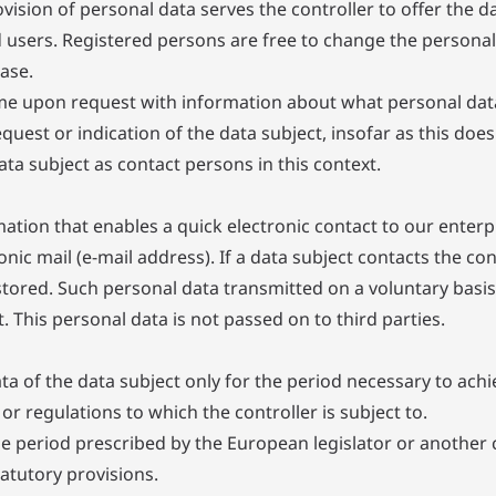
ovision of personal data serves the controller to offer the d
d users. Registered persons are free to change the personal
ase.
time upon request with information about what personal dat
equest or indication of the data subject, insofar as this doe
data subject as contact persons in this context.
ation that enables a quick electronic contact to our enterp
onic mail (e-mail address). If a data subject contacts the co
stored. Such personal data transmitted on a voluntary basis 
 This personal data is not passed on to third parties.
ta of the data subject only for the period necessary to achie
or regulations to which the controller is subject to.
ge period prescribed by the European legislator or another 
atutory provisions.