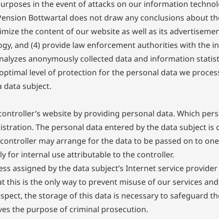
purposes in the event of attacks on our information techno
ension Bottwartal does not draw any conclusions about the 
timize the content of our website as well as its advertisemen
y, and (4) provide law enforcement authorities with the in
nalyzes anonymously collected data and information statisti
optimal level of protection for the personal data we proces
 data subject.
controller’s website by providing personal data. Which perso
tration. The personal data entered by the data subject is co
 controller may arrange for the data to be passed on to one
y for internal use attributable to the controller.
ess assigned by the data subject’s Internet service provider 
 this is the only way to prevent misuse of our services and, 
pect, the storage of this data is necessary to safeguard the
erves the purpose of criminal prosecution.