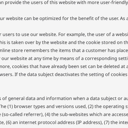
n provide the users of this website with more user-friendly
ur website can be optimized for the benefit of the user. As
or users to use our website. For example, the user of a webs
this is taken over by the website and the cookie stored on 
nline store remembers the items that a customer has placed 
y our website at any time by means of a corresponding sett
more, cookies that have already been set can be deleted at 
sers. If the data subject deactivates the setting of cookies
es of general data and information when a data subject or a
. The (1) browser types and versions used, (2) the operating
so-called referrer), (4) the sub-websites which are access
e, (6) an internet protocol address (IP address), (7) the int