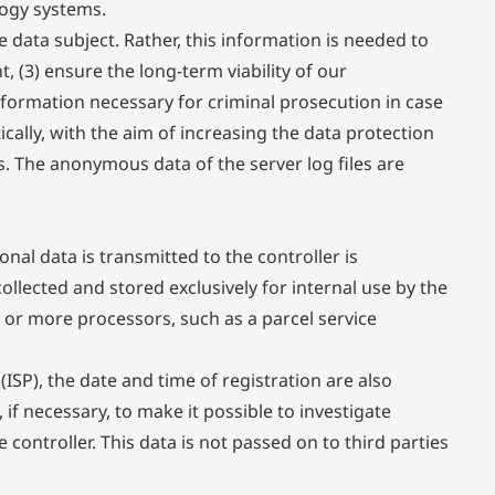
logy systems.
data subject. Rather, this information is needed to
t, (3) ensure the long-term viability of our
formation necessary for criminal prosecution in case
cally, with the aim of increasing the data protection
s. The anonymous data of the server log files are
nal data is transmitted to the controller is
llected and stored exclusively for internal use by the
 or more processors, such as a parcel service
(ISP), the date and time of registration are also
if necessary, to make it possible to investigate
 controller. This data is not passed on to third parties