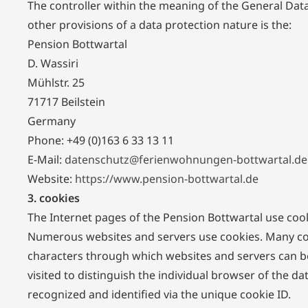
The controller within the meaning of the General Dat
other provisions of a data protection nature is the:
Pension Bottwartal
D. Wassiri
Mühlstr. 25
71717 Beilstein
Germany
Phone: +49 (0)163 6 33 13 11
E-Mail:
datenschutz@ferienwohnungen-bottwartal.de
Website:
https://www.pension-bottwartal.de
3. cookies
The Internet pages of the Pension Bottwartal use cook
Numerous websites and servers use cookies. Many cookie
characters through which websites and servers can be
visited to distinguish the individual browser of the d
recognized and identified via the unique cookie ID.